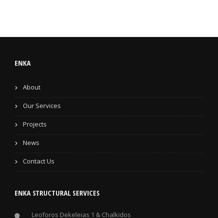
ENKA
About
Our Services
Projects
News
Contact Us
ENKA STRUCTURAL SERVICES
Leoforos Dekeleias 1 & Chalkidos