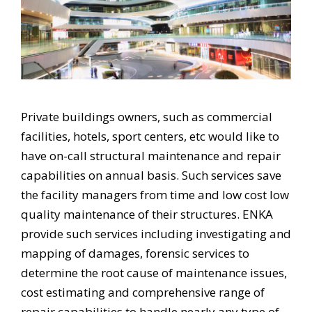
Private buildings owners, such as commercial
facilities, hotels, sport centers, etc would like to
have on-call structural maintenance and repair
capabilities on annual basis. Such services save
the facility managers from time and low cost low
quality maintenance of their structures. ENKA
provide such services including investigating and
mapping of damages, forensic services to
determine the root cause of maintenance issues,
cost estimating and comprehensive range of
repair capabilities to handle nearly any type of