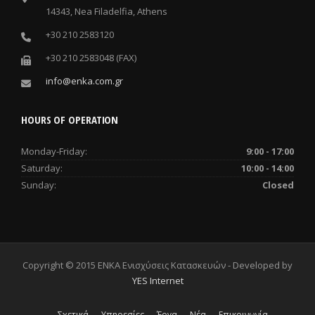
14343, Nea Filadelfia, Athens
+30 210 2583120
+30 210 2583048 (FAX)
info@enka.com.gr
HOURS OF OPERATION
Monday-Friday:
9:00 - 17:00
Saturday:
10:00 - 14:00
Sunday:
Closed
Copyright © 2015 ENKA Ενισχύσεις Κατασκευών - Developed by
YES Internet
Σχετικά
Υπηρεσίες
Έργα
Νέα
Επικοινωνία