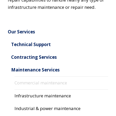
infrastructure maintenance or repair need.
Our Services
Technical Support
Contracting Services
Maintenance Services
Commercial maintenance
Infrastructure maintenance
Industrial & power maintenance