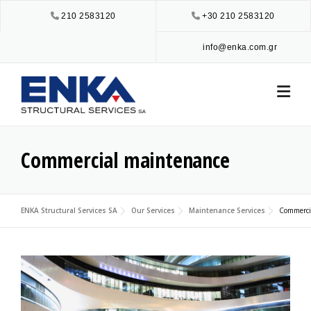
Skip
210 2583120
+30 210 2583120
to
content
info@enka.com.gr
Commercial maintenance
ENKA Structural Services SA
Our Services
Maintenance Services
Commerci