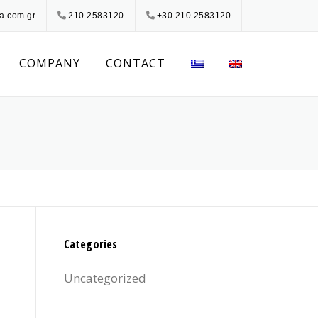
a.com.gr
210 2583120
+30 210 2583120
COMPANY
CONTACT
Categories
Uncategorized