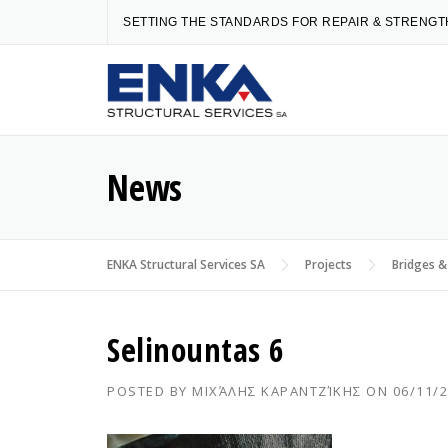
Skip
SETTING THE STANDARDS FOR REPAIR & STRENG
to
content
News
ENKA Structural Services SA
Projects
Bridges &
Selinountas 6
POSTED BY
ΜΙΧΆΛΗΣ ΚΑΡΑΝΤΖΊΚΗΣ
ON
06/11/