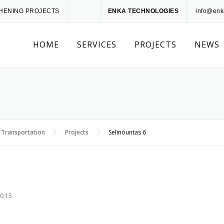
THENING PROJECTS
ENKA TECHNOLOGIES
info@enk
HOME
SERVICES
PROJECTS
NEWS
 Transportation
Projects
Selinountas 6
2015