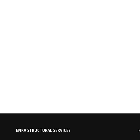
ENKA STRUCTURAL SERVICES