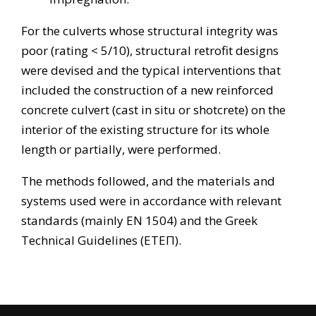
For the culverts whose structural integrity was
poor (rating < 5/10), structural retrofit designs
were devised and the typical interventions that
included the construction of a new reinforced
concrete culvert (cast in situ or shotcrete) on the
interior of the existing structure for its whole
length or partially, were performed.
The methods followed, and the materials and
systems used were in accordance with relevant
standards (mainly EN 1504) and the Greek
Technical Guidelines (ΕΤΕΠ).