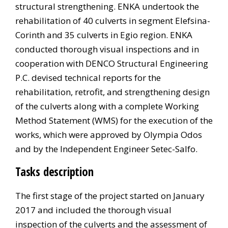
structural strengthening. ENKA undertook the
rehabilitation of 40 culverts in segment Elefsina-
Corinth and 35 culverts in Egio region. ENKA
conducted thorough visual inspections and in
cooperation with DENCO Structural Engineering
P.C. devised technical reports for the
rehabilitation, retrofit, and strengthening design
of the culverts along with a complete Working
Method Statement (WMS) for the execution of the
works, which were approved by Olympia Odos
and by the Independent Engineer Setec-Salfo.
Tasks description
The first stage of the project started on January
2017 and included the thorough visual
inspection of the culverts and the assessment of