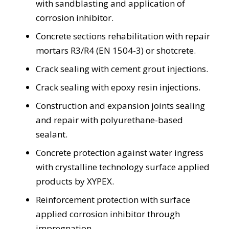
with sandblasting and application of
corrosion inhibitor.
Concrete sections rehabilitation with repair
mortars R3/R4 (EN 1504-3) or shotcrete.
Crack sealing with cement grout injections.
Crack sealing with epoxy resin injections.
Construction and expansion joints sealing
and repair with polyurethane-based
sealant.
Concrete protection against water ingress
with crystalline technology surface applied
products by XYPEX.
Reinforcement protection with surface
applied corrosion inhibitor through
impregnation.