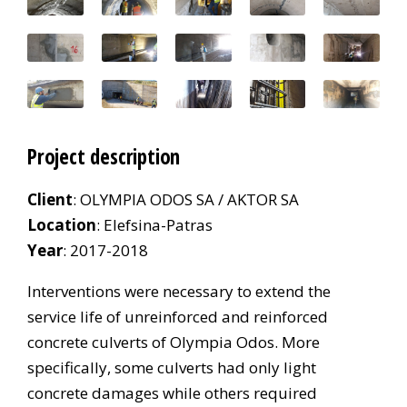
Project description
Client
: OLYMPIA ODOS SA / AKTOR SA
Location
: Elefsina-Patras
Year
: 2017-2018
Interventions were necessary to extend the
service life of unreinforced and reinforced
concrete culverts of Olympia Odos. More
specifically, some culverts had only light
concrete damages while others required