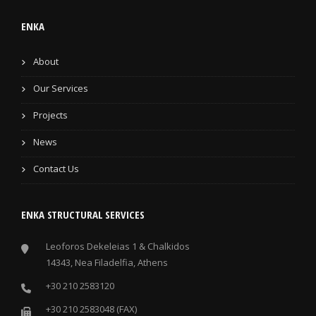
ENKA
About
Our Services
Projects
News
Contact Us
ENKA STRUCTURAL SERVICES
Leoforos Dekeleias 1 & Chalkidos
14343, Nea Filadelfia, Athens
+30 210 2583120
+30 210 2583048 (FAX)