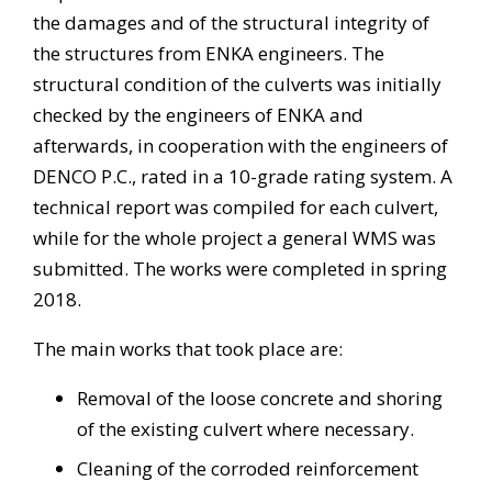
the damages and of the structural integrity of
the structures from ENKA engineers. The
structural condition of the culverts was initially
checked by the engineers of ENKA and
afterwards, in cooperation with the engineers of
DENCO P.C., rated in a 10-grade rating system. A
technical report was compiled for each culvert,
while for the whole project a general WMS was
submitted. The works were completed in spring
2018.
The main works that took place are:
Removal of the loose concrete and shoring
of the existing culvert where necessary.
Cleaning of the corroded reinforcement