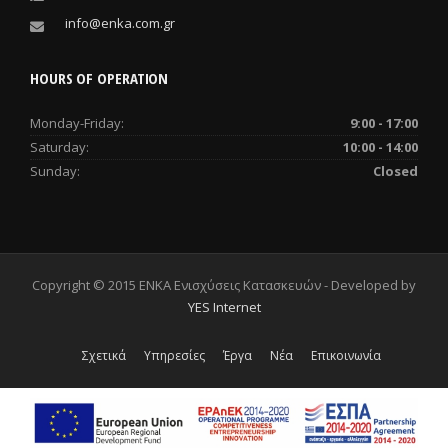
info@enka.com.gr
HOURS OF OPERATION
Monday-Friday:
9:00 - 17:00
Saturday:
10:00 - 14:00
Sunday:
Closed
Copyright © 2015 ENKA Ενισχύσεις Κατασκευών - Developed by
YES Internet
Σχετικά
Υπηρεσίες
Έργα
Νέα
Επικοινωνία