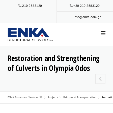
Skip
210 2583120
+30 210 2583120
to
content
info@enka.com.gr
Restoration and Strengthening
of Culverts in Olympia Odos
ENKA Structural Services SA
Projects
Bridges & Transportation
Restorati