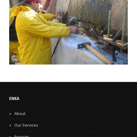
ENKA
About
Our Services
Projects