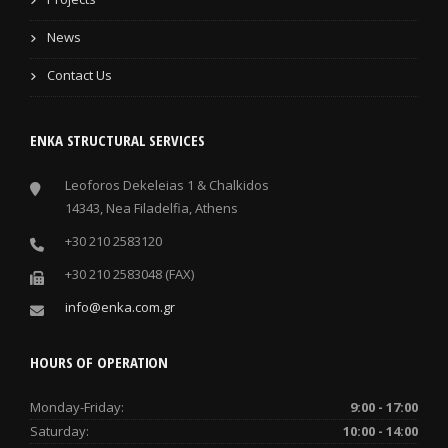
News
Contact Us
ENKA STRUCTURAL SERVICES
Leoforos Dekeleias 1 & Chalkidos
14343, Nea Filadelfia, Athens
+30 210 2583120
+30 210 2583048 (FAX)
info@enka.com.gr
HOURS OF OPERATION
Monday-Friday:
9:00 - 17:00
Saturday:
10:00 - 14:00