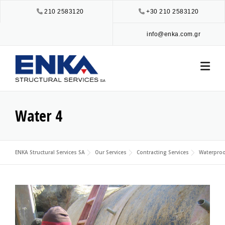
Skip
210 2583120
+30 210 2583120
to
content
info@enka.com.gr
Water 4
ENKA Structural Services SA
Our Services
Contracting Services
Waterproo