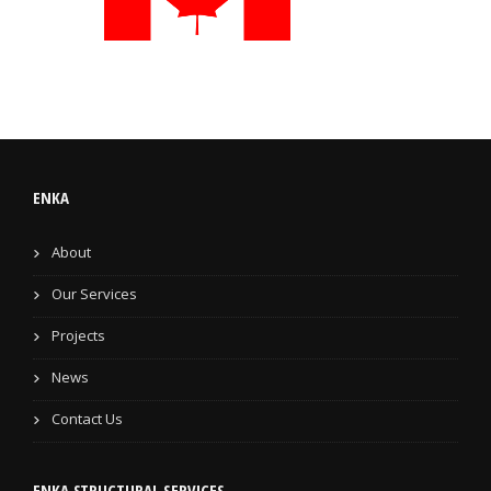
ENKA
About
Our Services
Projects
News
Contact Us
ENKA STRUCTURAL SERVICES