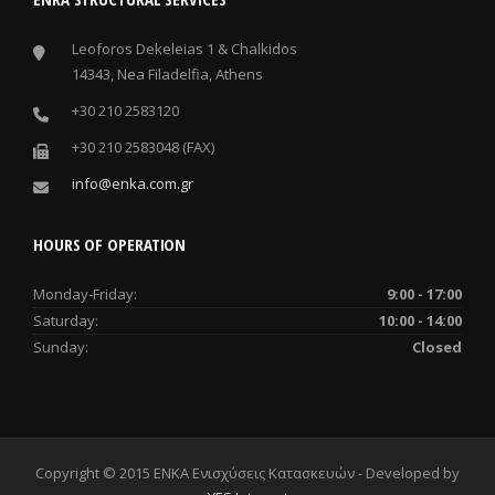
Leoforos Dekeleias 1 & Chalkidos
14343, Nea Filadelfia, Athens
+30 210 2583120
+30 210 2583048 (FAX)
info@enka.com.gr
HOURS OF OPERATION
Monday-Friday:
9:00 - 17:00
Saturday:
10:00 - 14:00
Sunday:
Closed
Copyright © 2015 ENKA Ενισχύσεις Κατασκευών - Developed by