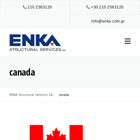
Skip
210 2583120
+30 210 2583120
to
content
info@enka.com.gr
canada
ENKA Structural Services SA
canada